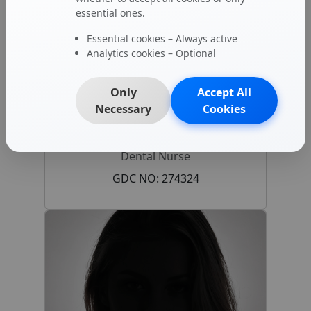
essential ones.
Essential cookies – Always active
Analytics cookies – Optional
Only
Accept All
Necessary
Cookies
Georgia Ivey
Dental Nurse
GDC NO: 274324