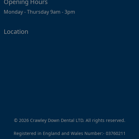
Opening Hours
Monday - Thursday 9am - 3pm
Location
© 2026 Crawley Down Dental LTD. All rights reserved.
Registered in England and Wales Number:-
03760211