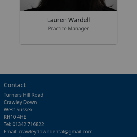
Lauren Wardell
Practice Manager
Contact
Turners Hill Road
Crawley Down
West Sussex
RH10 4HE
Tel: 01342 716822
Email: crawleydowndental@gmail.com