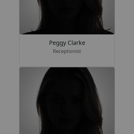
Peggy Clarke
Receptionist