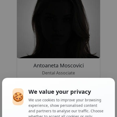
Antoaneta Moscovici
Dental Associate
GDC NO: 194327
We value your privacy
🍪
We use cookies to improve your browsing
experience, show personalised content
and partners to analyse our traffic. Choose
whether to accept all cookies or only