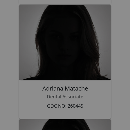
Adriana Matache
Dental Associate
GDC NO: 260445