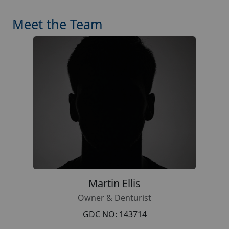
Meet the Team
Martin Ellis
Owner & Denturist
GDC NO: 143714