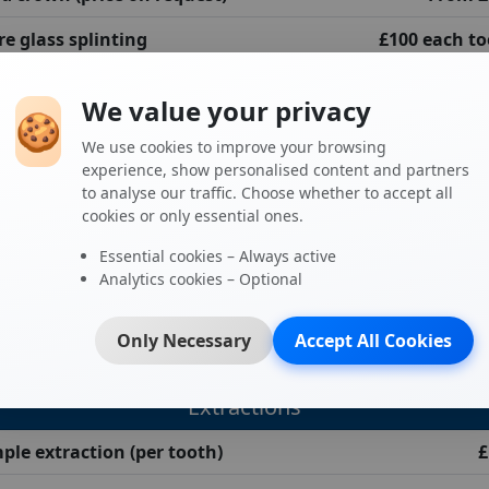
re glass splinting
£100 each t
-lay/Inlay Emax
From £
We value your privacy
🍪
dge (Per unit)
Individually Pr
We use cookies to improve your browsing
experience, show personalised content and partners
to analyse our traffic. Choose whether to accept all
Root canal therapy
cookies or only essential ones.
eatment 1
From £
Essential cookies – Always active
Analytics cookies – Optional
eatment 2 appointments
From £
eatment 3 appointments
From £
Only Necessary
Accept All Cookies
Extractions
ple extraction (per tooth)
£