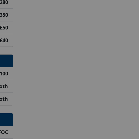
280
350
£50
£40
100
ooth
ooth
FOC