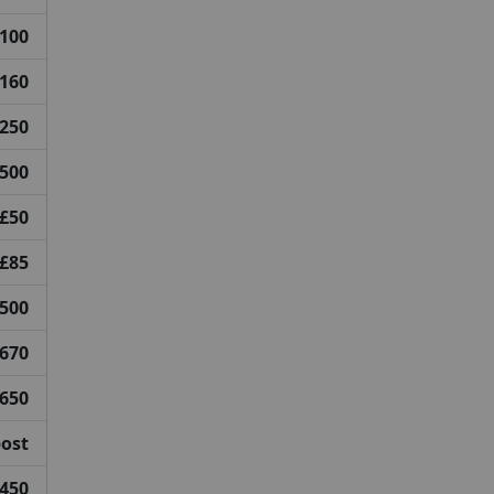
100
160
250
500
£50
£85
500
670
650
post
450