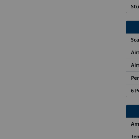
Stu
Sca
Air
Air
Per
6 P
Ama
Tem