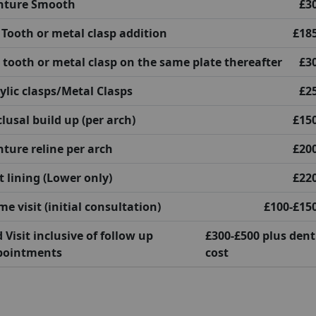
nture Smooth
£3
 Tooth or metal clasp addition
£18
 tooth or metal clasp on the same plate thereafter
£3
ylic clasps/Metal Clasps
£2
lusal build up (per arch)
£15
ture reline per arch
£20
t lining (Lower only)
£22
e visit (initial consultation)
£100-£15
 Visit inclusive of follow up
£300-£500 plus den
pointments
cost