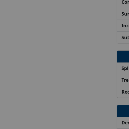
Com
Sur
Inc
Su
Spl
Tre
Re
De