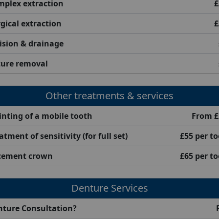
plex extraction
£
gical extraction
£
ision & drainage
ture removal
Other treatments & services
inting of a mobile tooth
From £
atment of sensitivity (for full set)
£55 per t
cement crown
£65 per t
Denture Services
nture Consultation?