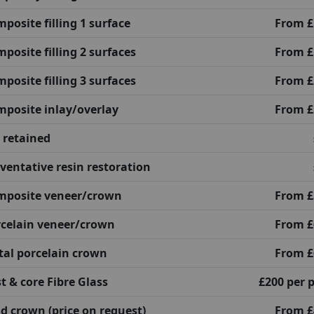
posite filling 1 surface
From £
posite filling 2 surfaces
From £
posite filling 3 surfaces
From £
posite inlay/overlay
From £
 retained
ventative resin restoration
mposite veneer/crown
From £
celain veneer/crown
From £
al porcelain crown
From £
t & core Fibre Glass
£200 per 
d crown (price on request)
From £