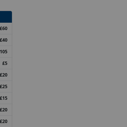
£60
£40
105
£5
£20
£25
£15
£20
£20