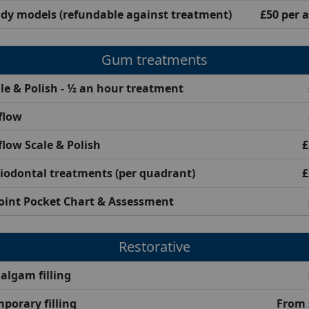
dy models (refundable against treatment)
£50 per 
Gum treatments
le & Polish - ½ an hour treatment
flow
flow Scale & Polish
£
iodontal treatments (per quadrant)
£
oint Pocket Chart & Assessment
Restorative
lgam filling
porary filling
From 