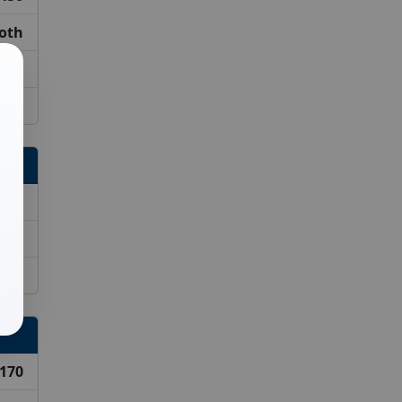
ooth
550
iced
320
420
520
170