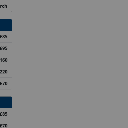
arch
£85
£95
160
220
£70
£85
£70