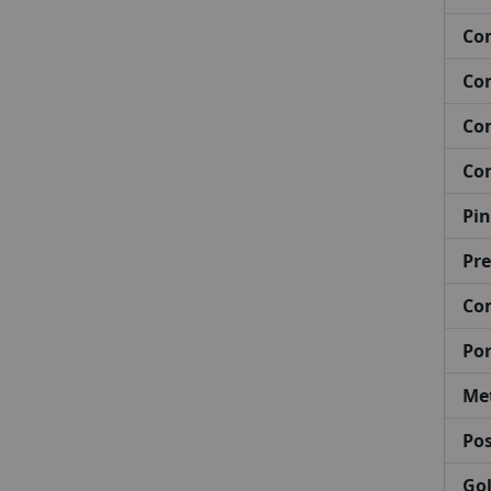
Com
Com
Com
Com
Pin
Pre
Co
Por
Met
Pos
Gol