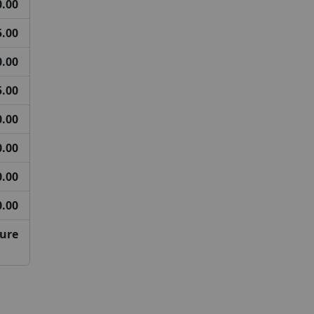
0.00
5.00
0.00
5.00
0.00
0.00
0.00
0.00
ture