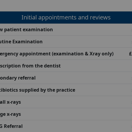
Initial appointments and reviews
w patient examination
utine Examination
ergency appointment (examination & Xray only)
£
scription from the dentist
ondary referral
ibiotics supplied by the practice
ll x-rays
ge x-rays
 Referral