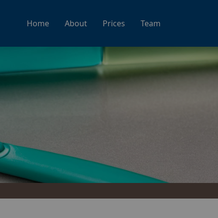
Home
About
Prices
Team