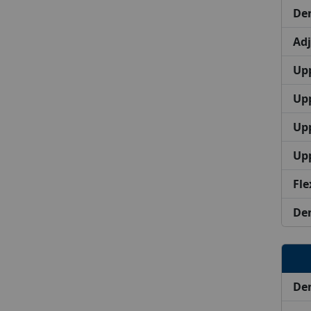
Den
Ad
Upp
Upp
Up
Up
Fle
Den
Den