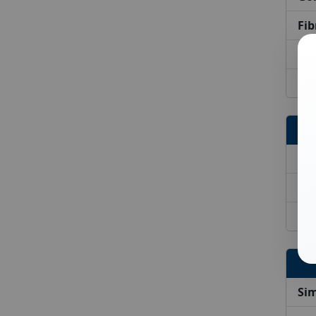
Fib
On
Bri
Tr
Tr
Tr
Sim