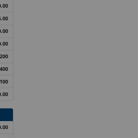
0.00
5.00
.00
.00
200
400
100
0.00
0.00