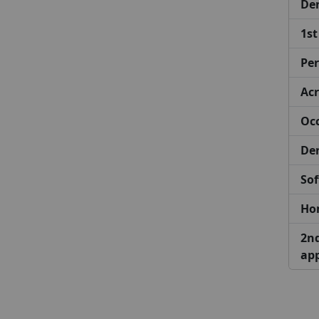
De
1st
Per
Acr
Occ
Den
Sof
Hom
2nd
ap