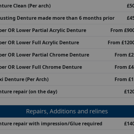
ture Clean (Per arch)
£5
justing Denture made more than 6 months prior
£4
er OR Lower Partial Acrylic Denture
From £900
er OR Lower Full Acrylic Denture
From £1200
per OR Lower Partial Chrome Denture
From £2
per OR Lower Full Chrome Denture
From £4
xi Denture (Per Arch)
From £1
ture repair (on the day)
£12
Repairs, Additions and relines
ture repair with impression/Glue required
£14