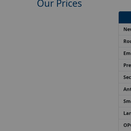
Our Prices
Ne
Ro
Em
Pre
Sec
Ant
Sma
Lar
OPG